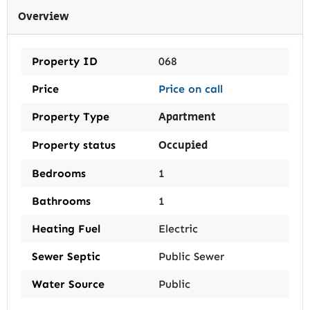
Overview
Property ID
068
Price
Price on call
Apartment
Property Type
Occupied
Property status
Bedrooms
1
Bathrooms
1
Heating Fuel
Electric
Sewer Septic
Public Sewer
Water Source
Public