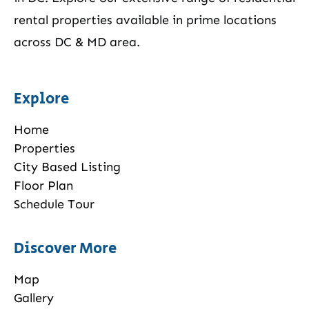
rental properties available in prime locations
across DC & MD area.
Explore
Home
Properties
City Based Listing
Floor Plan
Schedule Tour
Discover More
Map
Gallery