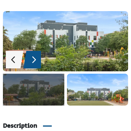
Description