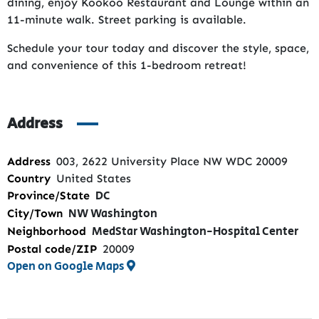
dining, enjoy Kookoo Restaurant and Lounge within an
11-minute walk. Street parking is available.
Schedule your tour today and discover the style, space,
and convenience of this 1-bedroom retreat!
Address
Address
003, 2622 University Place NW WDC 20009
Country
United States
DC
Province/State
NW Washington
City/Town
MedStar Washington-Hospital Center
Neighborhood
Postal code/ZIP
20009
Open on Google Maps