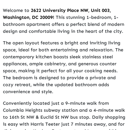
Welcome to
2622 University Place NW, Unit 003,
Washington, DC 20009!
This stunning 1-bedroom, 1-
bathroom apartment offers a perfect blend of modern
design and comfortable living in the heart of the city.
The open layout features a bright and inviting living
space, ideal for both entertaining and relaxation. The
contemporary kitchen boasts sleek stainless steel
appliances, ample cabinetry, and generous counter
space, making it perfect for all your cooking needs.
The bedroom is designed to provide a private and
cozy retreat, while the updated bathroom adds
convenience and style.
Conveniently located just a 9-minute walk from
Columbia Heights subway station and a 4-minute walk
to 16th St NW & Euclid St NW bus stop. Daily shopping
is easy with Harris Teeter just 7 minutes away, and for