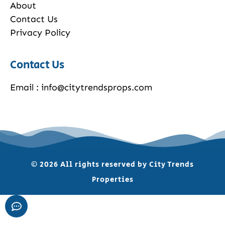
About
Contact Us
Privacy Policy
Contact Us
Email : info@citytrendsprops.com
© 2026 All rights reserved by City Trends
Properties