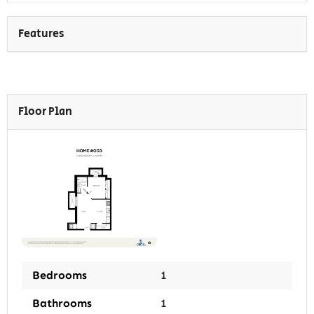
Features
Floor Plan
Bedrooms
1
Bathrooms
1