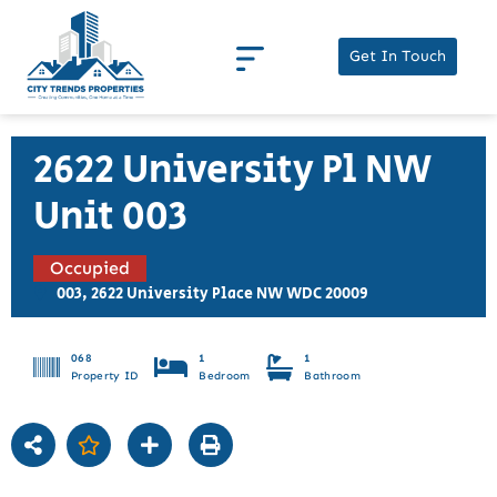
Get In Touch
2622 University Pl NW
Unit 003
Occupied
003, 2622 University Place NW WDC 20009
068
1
1
Property ID
Bedroom
Bathroom