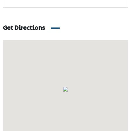
Get Directions