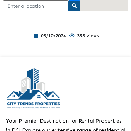
08/10/2024
398 views
Your Premier Destination for Rental Properties
in DC! Explore our extensive range of residential