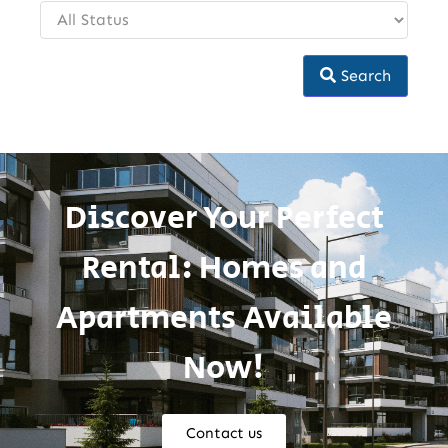
Search
Discover Your Perfect
Rental: Homes and
Apartments Available
Now!
Contact us