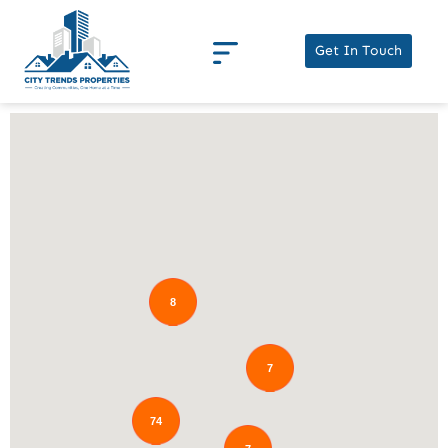
Get In Touch
8
7
74