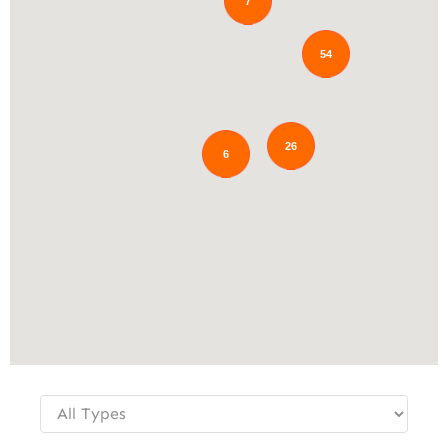
7
54
26
6