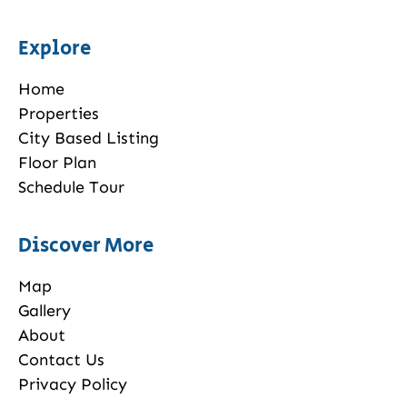
Explore
Home
Properties
City Based Listing
Floor Plan
Schedule Tour
Discover More
Map
Gallery
About
Contact Us
Privacy Policy