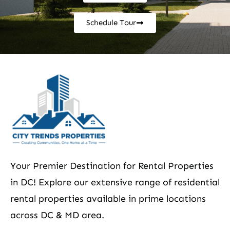
Schedule Tour
Your Premier Destination for Rental Properties
in DC! Explore our extensive range of residential
rental properties available in prime locations
across DC & MD area.