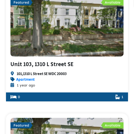
Featured
Available
Unit 103, 1310 L Street SE
101,1310 L Street SE WDC 20003
Apartment
1 year ago
0
1
Featured
Available