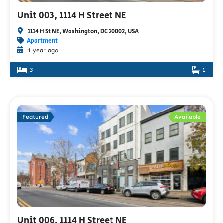
Unit 003, 1114 H Street NE
1114 H St NE, Washington, DC 20002, USA
Apartment
1 year ago
3
1
Featured
Available
Unit 006, 1114 H Street NE