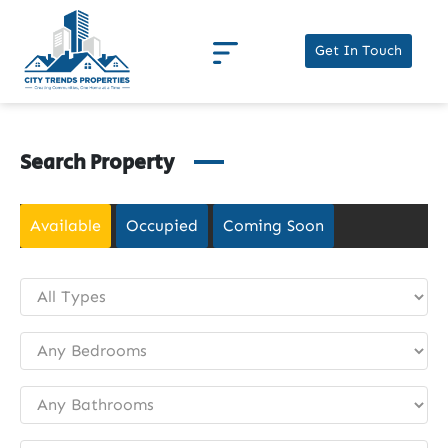
Get In Touch
Search Property
Available
Occupied
Coming Soon