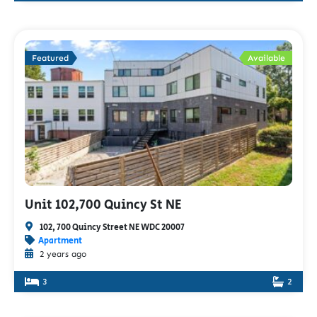
Featured
Available
Unit 102,700 Quincy St NE
102, 700 Quincy Street NE WDC 20007
Apartment
2 years ago
3
2