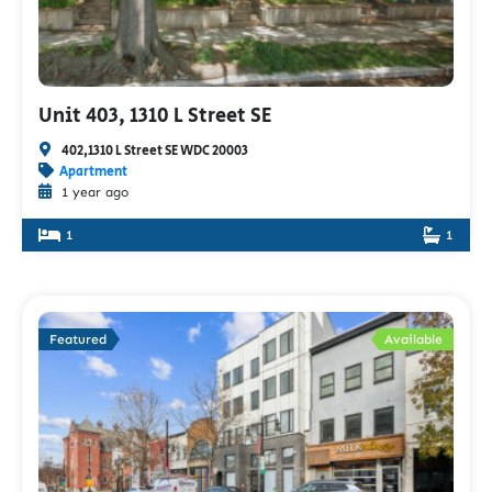
Unit 403, 1310 L Street SE
402,1310 L Street SE WDC 20003
Apartment
1 year ago
1
1
Featured
Available