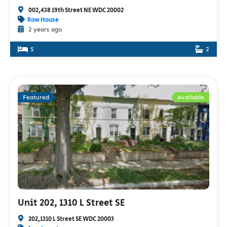
002,438 19th Street NE WDC 20002
Row House
2 years ago
5
2
Featured
Available
Unit 202, 1310 L Street SE
202,1310 L Street SE WDC 20003