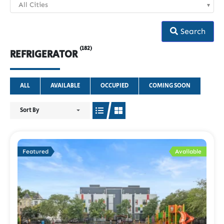
All Cities
Search
(182)
REFRIGERATOR
ALL
AVAILABLE
OCCUPIED
COMING SOON
Sort By
Featured
Available