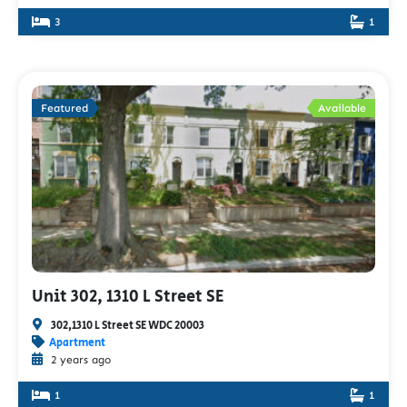
3
1
Featured
Available
Unit 302, 1310 L Street SE
302,1310 L Street SE WDC 20003
Apartment
2 years ago
1
1