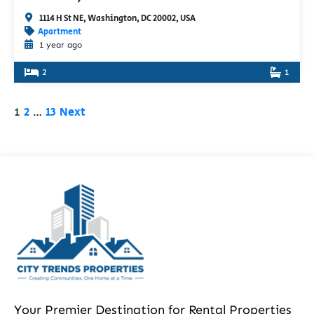
1114 H St NE, Washington, DC 20002, USA
Apartment
1 year ago
2
1
2
13
Next
1
…
Your Premier Destination for Rental Properties