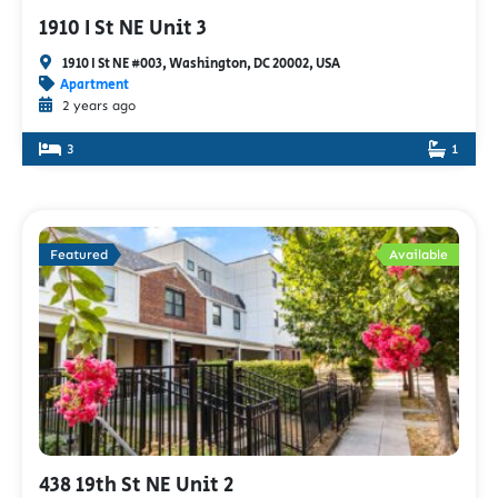
1910 I St NE Unit 3
1910 I St NE #003, Washington, DC 20002, USA
Apartment
2 years ago
3
1
Featured
Available
438 19th St NE Unit 2