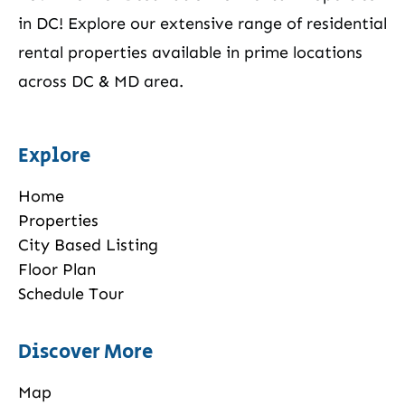
in DC! Explore our extensive range of residential
rental properties available in prime locations
across DC & MD area.
Explore
Home
Properties
City Based Listing
Floor Plan
Schedule Tour
Discover More
Map