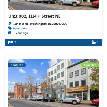
Unit 002, 1114 H Street NE
1114 H St NE, Washington, DC 20002, USA
Apartment
1 year ago
2
1
Featured
Available