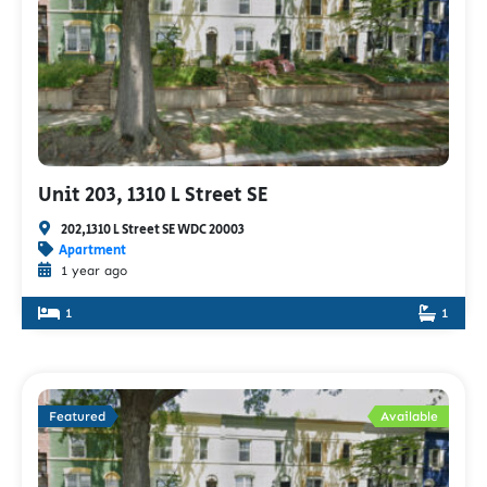
Unit 203, 1310 L Street SE
202,1310 L Street SE WDC 20003
Apartment
1 year ago
1
1
Featured
Available