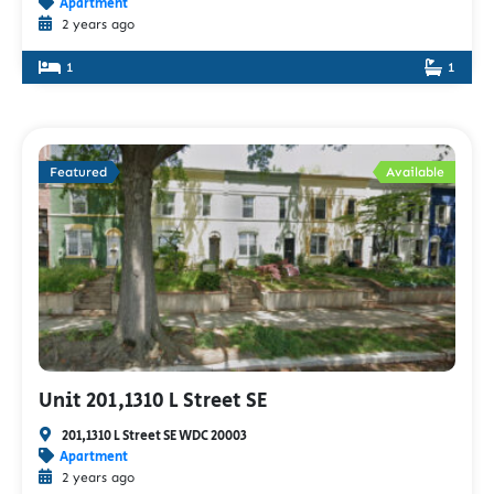
Apartment
2 years ago
1
1
Featured
Available
Unit 201,1310 L Street SE
201,1310 L Street SE WDC 20003
Apartment
2 years ago