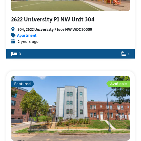
2622 University Pl NW Unit 304
304, 2622 University Place NW WDC 20009
Apartment
2 years ago
3
1
Featured
Available