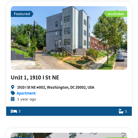
Featured
Available
Unit 1, 1910 I St NE
1910 I St NE #002, Washington, DC 20002, USA
Apartment
1 year ago
3
1