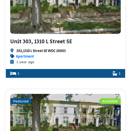
Unit 303, 1310 L Street SE
302,1310 L Street SE WDC 20003
Apartment
1 year ago
1
1
Featured
Available