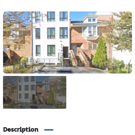
Description