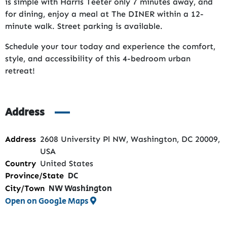
is simple with Harris Teeter only 7 minutes away, and
for dining, enjoy a meal at The DINER within a 12-
minute walk. Street parking is available.
Schedule your tour today and experience the comfort,
style, and accessibility of this 4-bedroom urban
retreat!
Address
Address
2608 University Pl NW, Washington, DC 20009,
USA
Country
United States
DC
Province/State
NW Washington
City/Town
Open on Google Maps