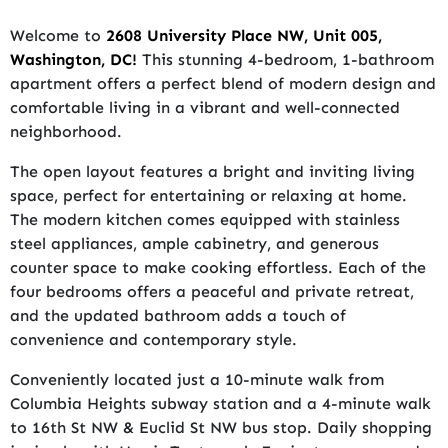
Welcome to
2608 University Place NW, Unit 005,
Washington, DC!
This stunning 4-bedroom, 1-bathroom
apartment offers a perfect blend of modern design and
comfortable living in a vibrant and well-connected
neighborhood.
The open layout features a bright and inviting living
space, perfect for entertaining or relaxing at home.
The modern kitchen comes equipped with stainless
steel appliances, ample cabinetry, and generous
counter space to make cooking effortless. Each of the
four bedrooms offers a peaceful and private retreat,
and the updated bathroom adds a touch of
convenience and contemporary style.
Conveniently located just a 10-minute walk from
Columbia Heights subway station and a 4-minute walk
to 16th St NW & Euclid St NW bus stop. Daily shopping