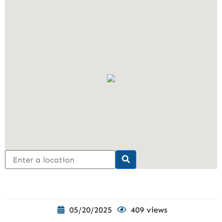
05/20/2025
409 views