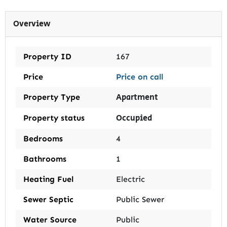
Overview
Property ID
167
Price
Price on call
Apartment
Property Type
Occupied
Property status
Bedrooms
4
Bathrooms
1
Heating Fuel
Electric
Sewer Septic
Public Sewer
Water Source
Public