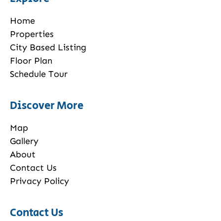
Home
Properties
City Based Listing
Floor Plan
Schedule Tour
Discover More
Map
Gallery
About
Contact Us
Privacy Policy
Contact Us