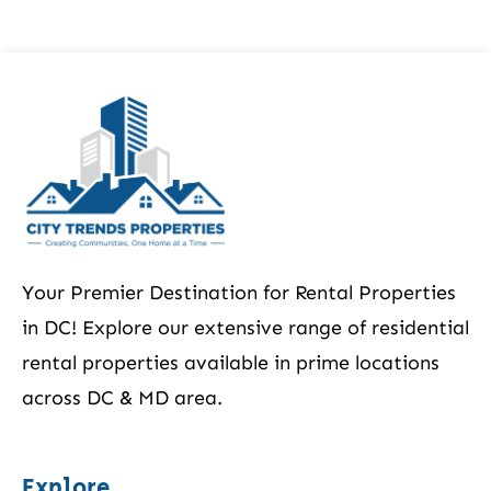
Your Premier Destination for Rental Properties
in DC! Explore our extensive range of residential
rental properties available in prime locations
across DC & MD area.
Explore