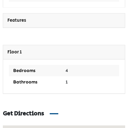
Features
Floor 1
Bedrooms
4
Bathrooms
1
Get Directions