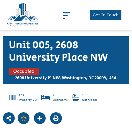
Get In Touch
Unit 005, 2608
University Place NW
Occupied
2608 University Pl NW, Washington, DC 20009, USA
167
4
1
Property ID
Bedrooms
Bathroom