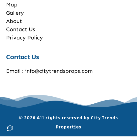
Map
Gallery
About
Contact Us
Privacy Policy
Contact Us
Email : info@citytrendsprops.com
© 2026 All rights reserved by City Trends
Properties