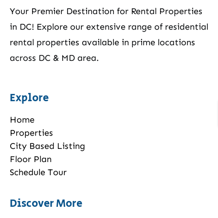
Your Premier Destination for Rental Properties
in DC! Explore our extensive range of residential
rental properties available in prime locations
across DC & MD area.
Explore
Home
Properties
City Based Listing
Floor Plan
Schedule Tour
Discover More