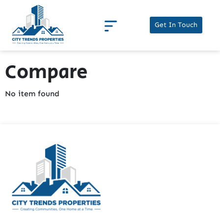
Get In Touch
Compare
No item found